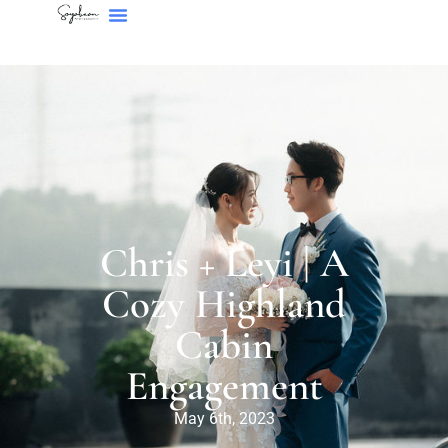
Chris + Leyi | A
Cozy Highland
Cabin
Engagement
May 6th, 2023