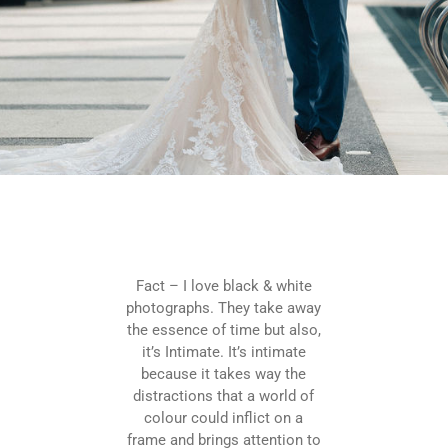
Fact – I love black & white
photographs. They take away
the essence of time but also,
it’s Intimate. It’s intimate
because it takes way the
distractions that a world of
colour could inflict on a
frame and brings attention to