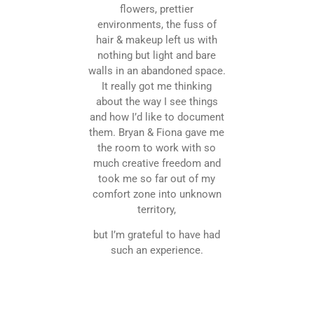
flowers, prettier
environments, the fuss of
hair & makeup left us with
nothing but light and bare
walls in an abandoned space.
It really got me thinking
about the way I see things
and how I’d like to document
them. Bryan & Fiona gave me
the room to work with so
much creative freedom and
took me so far out of my
comfort zone into unknown
territory,
but I’m grateful to have had
such an experience.