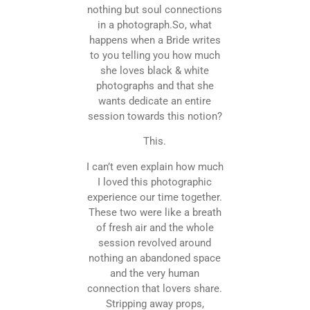
nothing but soul connections
in a photograph.So, what
happens when a Bride writes
to you telling you how much
she loves black & white
photographs and that she
wants dedicate an entire
session towards this notion?
This.
I can’t even explain how much
I loved this photographic
experience our time together.
These two were like a breath
of fresh air and the whole
session revolved around
nothing an abandoned space
and the very human
connection that lovers share.
Stripping away props,